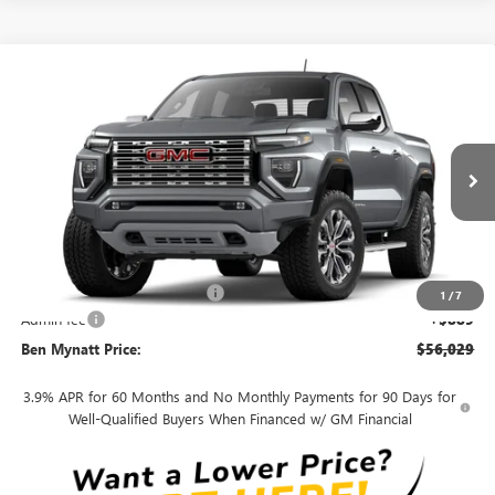
Compare Vehicle
$56,029
NEW
2026
GMC CANYON
DENALI
$861
BEN MYNATT PRICE
SAVINGS
Price Drop
VIN:
1GTP2FEK4T1291171
Stock:
G4643
Model:
T4F43
Ext.
In Stock
Less
MSRP:
$56,890
Price reduction below MSRP:
-$1,750
1
/
7
Admin fee
+$889
Ben Mynatt Price:
$56,029
3.9% APR for 60 Months and No Monthly Payments for 90 Days for
Well-Qualified Buyers When Financed w/ GM Financial