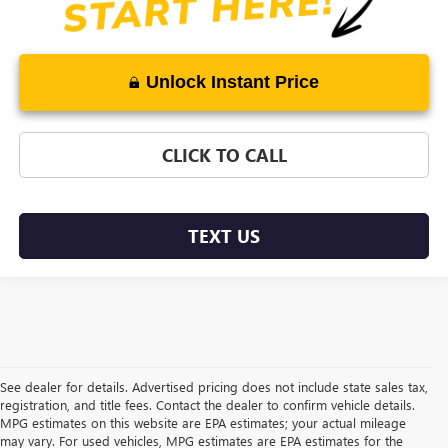
Unlock Instant Price
CLICK TO CALL
TEXT US
See dealer for details. Advertised pricing does not include state sales tax,
registration, and title fees. Contact the dealer to confirm vehicle details.
MPG estimates on this website are EPA estimates; your actual mileage
may vary. For used vehicles, MPG estimates are EPA estimates for the