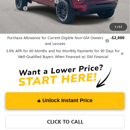
Price reduction below MSRP:
-$1,750
Admin fee
+$889
Ben Mynatt Price:
$44,378
1
/
57
Add. Offers you may Qualify For:
Purchase Allowance for Current Eligible Non-GM Owners
-$2,000
and Lessees
3.9% APR for 60 Months and No Monthly Payments for 90 Days for
Well-Qualified Buyers When Financed w/ GM Financial
Unlock Instant Price
CLICK TO CALL