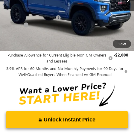
Less
MSRP:
$45,089
Price reduction below MSRP:
-$1,750
Admin fee
+$889
Ben Mynatt Price:
$44,228
1
/
59
Add. Offers you may Qualify For:
Purchase Allowance for Current Eligible Non-GM Owners
-$2,000
and Lessees
3.9% APR for 60 Months and No Monthly Payments for 90 Days for
Well-Qualified Buyers When Financed w/ GM Financial
Unlock Instant Price