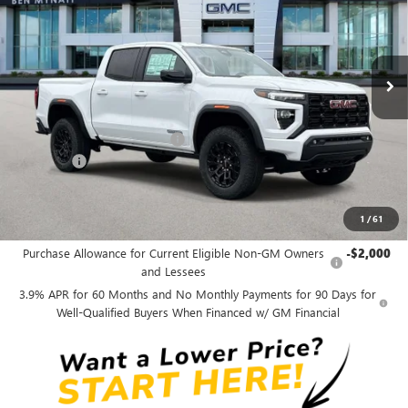
VIN:
1GTP1BEK9T1284454
Stock:
G4608
Model:
T4C43
Ext.
Int.
In Stock
Less
MSRP:
$43,854
Price reduction below MSRP:
-$1,750
Admin fee
+$889
Ben Mynatt Price:
$42,993
1
/
61
Add. Offers you may Qualify For:
Purchase Allowance for Current Eligible Non-GM Owners
-$2,000
and Lessees
3.9% APR for 60 Months and No Monthly Payments for 90 Days for
Well-Qualified Buyers When Financed w/ GM Financial