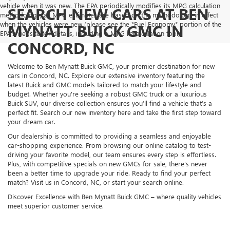
vehicle when it was new. The EPA periodically modifies its MPG calculation
SEARCH NEW CARS AT BEN
methodology; all MPG estimates are based on the methodology in effect
when the vehicles were new (please see the *Fuel Economy* portion of the
MYNATT BUICK GMC IN
EPA's website for details, including a MPG recalculation tool).
CONCORD, NC
Welcome to Ben Mynatt Buick GMC, your premier destination for new
cars in Concord, NC. Explore our extensive inventory featuring the
latest Buick and GMC models tailored to match your lifestyle and
budget. Whether you're seeking a robust GMC truck or a luxurious
Buick SUV, our diverse collection ensures you’ll find a vehicle that’s a
perfect fit. Search our new inventory here and take the first step toward
your dream car.
Our dealership is committed to providing a seamless and enjoyable
car-shopping experience. From browsing our online catalog to test-
driving your favorite model, our team ensures every step is effortless.
Plus, with competitive specials on new GMCs for sale, there's never
been a better time to upgrade your ride. Ready to find your perfect
match? Visit us in Concord, NC, or start your search online.
Discover Excellence with Ben Mynatt Buick GMC – where quality vehicles
meet superior customer service.