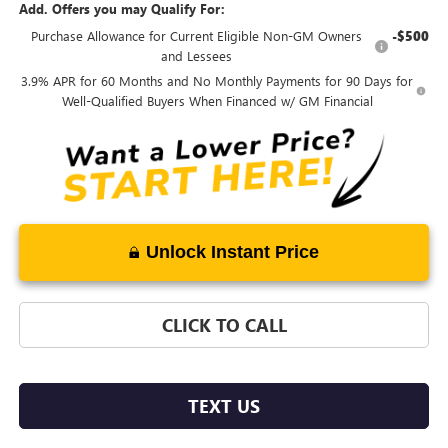
Add. Offers you may Qualify For:
Purchase Allowance for Current Eligible Non-GM Owners
-$500
and Lessees
3.9% APR for 60 Months and No Monthly Payments for 90 Days for
Well-Qualified Buyers When Financed w/ GM Financial
Unlock Instant Price
CLICK TO CALL
TEXT US