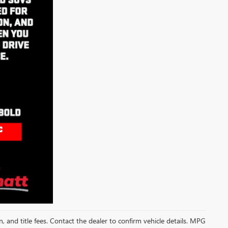
on, and title fees. Contact the dealer to confirm vehicle details. MPG