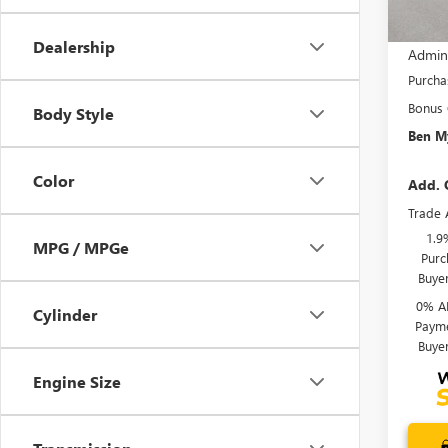
MSRP:
Dealership
Admin
Purcha
Bonus
Body Style
Ben My
Color
Add. 
Trade 
1.9
MPG / MPGe
Purc
Buye
0% A
Cylinder
Payme
Buye
Engine Size