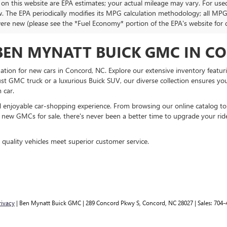
 on this website are EPA estimates; your actual mileage may vary. For use
w. The EPA periodically modifies its MPG calculation methodology; all MP
were new (please see the *Fuel Economy* portion of the EPA's website for de
BEN MYNATT BUICK GMC IN C
ion for new cars in Concord, NC. Explore our extensive inventory featur
t GMC truck or a luxurious Buick SUV, our diverse collection ensures you’ll
 car.
 enjoyable car-shopping experience. From browsing our online catalog to 
 on new GMCs for sale, there's never been a better time to upgrade your rid
uality vehicles meet superior customer service.
rivacy
| Ben Mynatt Buick GMC
|
289 Concord Pkwy S,
Concord,
NC
28027
| Sales:
704-