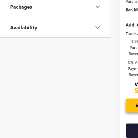
Purcha
Packages
Ben My
Add. 
Availability
Trade 
1.9
Purc
Buye
0% A
Payme
Buye