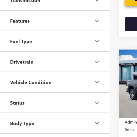
Transmission
Features
Fuel Type
Co
$3,
Drivetrain
NEW
150
SAVI
Vehicle Condition
Pric
VIN:
1G
Model
Status
In Sto
MSRP:
Admin
Body Type
Bonus