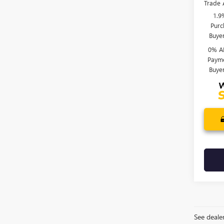
Trade 
1.9
Purc
Buye
0% A
Payme
Buye
See dealer