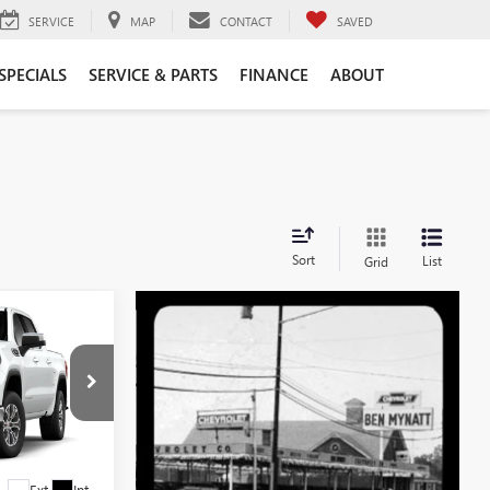
SERVICE
MAP
CONTACT
SAVED
SPECIALS
SERVICE & PARTS
FINANCE
ABOUT
Sort
List
Grid
$53,734
EN MYNATT
PRICE
G4622
Ext.
Int.