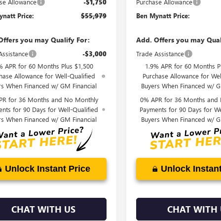
se Allowance
-$1,750
Purchase Allowance
natt Price:
$55,979
Ben Mynatt Price:
Offers you may Qualify For:
Add. Offers you may Qual
Assistance
-$3,000
Trade Assistance
% APR for 60 Months Plus $1,500
1.9% APR for 60 Months P
hase Allowance for Well-Qualified
Purchase Allowance for Wel
rs When Financed w/ GM Financial
Buyers When Financed w/ G
PR for 36 Months and No Monthly
0% APR for 36 Months and
nts for 90 Days for Well-Qualified
Payments for 90 Days for We
rs When Financed w/ GM Financial
Buyers When Financed w/ G
Unlock Instant Price
Unlock Instant
CHAT WITH US
CHAT WITH 