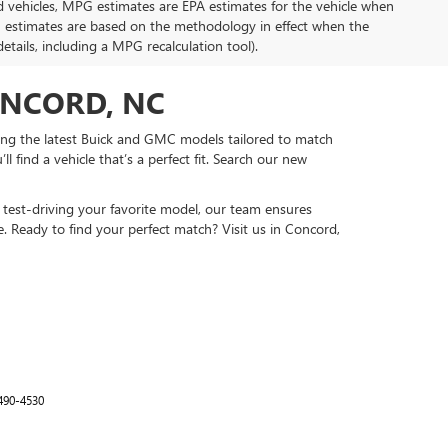
d vehicles, MPG estimates are EPA estimates for the vehicle when
G estimates are based on the methodology in effect when the
tails, including a MPG recalculation tool).
ONCORD, NC
ing the latest Buick and GMC models tailored to match
 find a vehicle that’s a perfect fit. Search our new
test-driving your favorite model, our team ensures
e. Ready to find your perfect match? Visit us in Concord,
490-4530