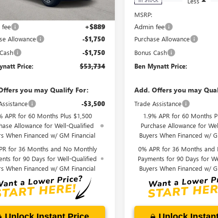
Less
Less
$56,345
MSRP:
 fee
+$889
Admin fee
se Allowance
-$1,750
Purchase Allowance
 Cash
-$1,750
Bonus Cash
natt Price:
$53,734
Ben Mynatt Price:
Offers you may Qualify For:
Add. Offers you may Qual
Assistance
-$3,500
Trade Assistance
% APR for 60 Months Plus $1,500
1.9% APR for 60 Months P
hase Allowance for Well-Qualified
Purchase Allowance for Wel
rs When Financed w/ GM Financial
Buyers When Financed w/ G
PR for 36 Months and No Monthly
0% APR for 36 Months and
nts for 90 Days for Well-Qualified
Payments for 90 Days for We
rs When Financed w/ GM Financial
Buyers When Financed w/ G
Unlock Instant Price
Unlock Instant