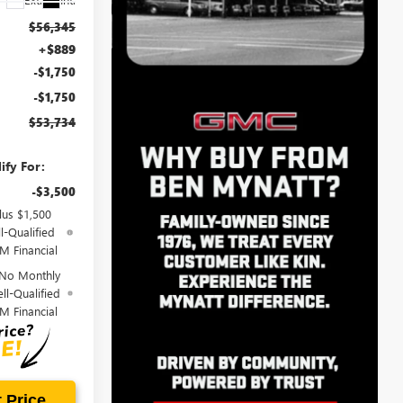
$56,345
+$889
-$1,750
-$1,750
$53,734
ify For:
-$3,500
lus $1,500
l-Qualified
M Financial
 No Monthly
ll-Qualified
M Financial
 Price