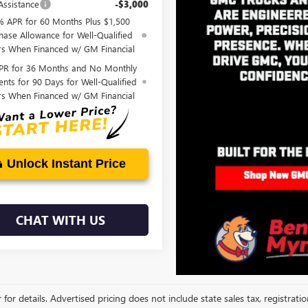
Assistance
-$3,000
% APR for 60 Months Plus $1,500
hase Allowance for Well-Qualified
rs When Financed w/ GM Financial
PR for 36 Months and No Monthly
nts for 90 Days for Well-Qualified
rs When Financed w/ GM Financial
Unlock Instant Price
CHAT WITH US
 for details. Advertised pricing does not include state sales tax, registrati