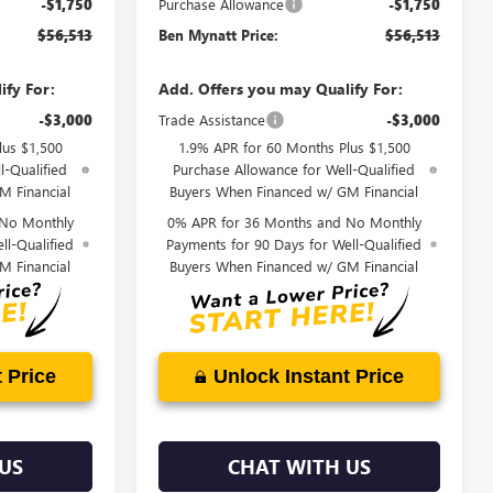
-$1,750
Purchase Allowance
-$1,750
$56,513
Ben Mynatt Price:
$56,513
ify For:
Add. Offers you may Qualify For:
-$3,000
Trade Assistance
-$3,000
lus $1,500
1.9% APR for 60 Months Plus $1,500
l-Qualified
Purchase Allowance for Well-Qualified
M Financial
Buyers When Financed w/ GM Financial
 No Monthly
0% APR for 36 Months and No Monthly
ll-Qualified
Payments for 90 Days for Well-Qualified
M Financial
Buyers When Financed w/ GM Financial
 Price
Unlock Instant Price
US
CHAT WITH US