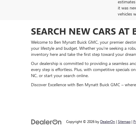
estimates
it was ne
vehicles 
SEARCH NEW CARS AT 
Welcome to Ben Mynatt Buick GMC, your premier destinat
your lifestyle and budget. Whether you're seeking a robus
inventory here and take the first step toward your dream
Our dealership is committed to providing a seamless and
every step is effortless. Plus, with competitive specials
NC, or start your search online.
Discover Excellence with Ben Mynatt Buick GMC – where q
Copyright © 2026
by
DealerOn
|
Sitemap
|
P