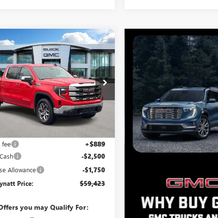
mpare Vehicle
$59,423
361
2026
GMC SIERRA
0
SLE
BEN MYNATT
NGS
PRICE
e Drop
TUUBED8TZ308269
Stock:
G4375
:
TK10543
Ext.
Int.
ck
Less
$62,784
 fee
+$889
 Cash
-$2,500
se Allowance
-$1,750
natt Price:
$59,423
Offers you may Qualify For: