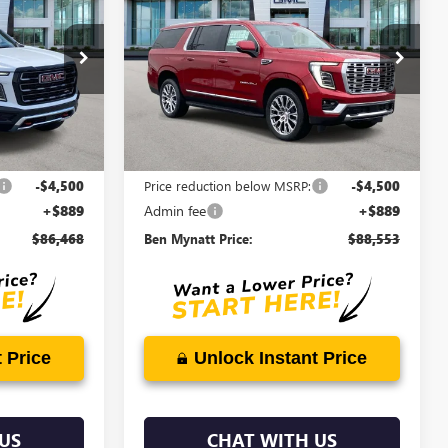
EN MYNATT
XL
DENALI
BEN MYNATT
SAVINGS
PRICE
PRICE
Price Drop
G4565
VIN:
1GKS2JKL6TR368798
Stock:
G4524
Model:
TK10906
5 mi
Ext.
Int.
Ext.
Int.
Less
In Stock
$90,079
MSRP:
$92,164
-$4,500
Price reduction below MSRP:
-$4,500
+$889
Admin fee
+$889
$86,468
Ben Mynatt Price:
$88,553
 Price
Unlock Instant Price
US
CHAT WITH US