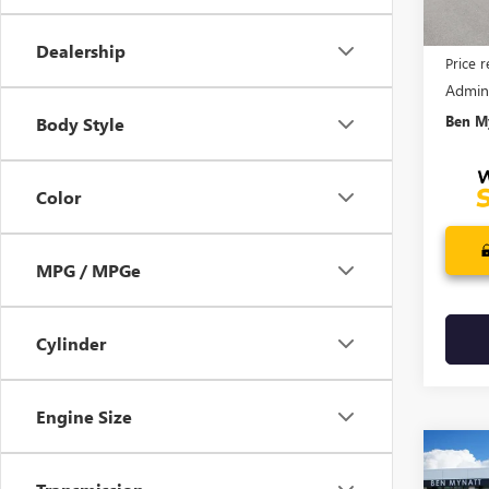
MSRP:
Dealership
Price 
Admin
Ben My
Body Style
Color
MPG / MPGe
Cylinder
Engine Size
Co
$3,
NEW