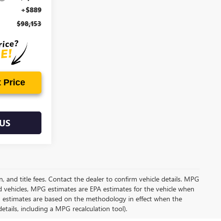
+$889
$98,153
 Price
US
on, and title fees. Contact the dealer to confirm vehicle details. MPG
d vehicles, MPG estimates are EPA estimates for the vehicle when
G estimates are based on the methodology in effect when the
tails, including a MPG recalculation tool).