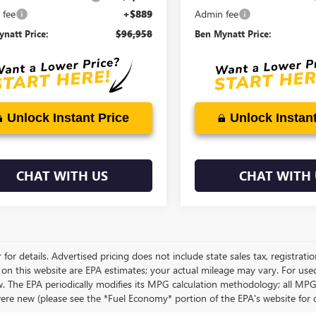
 fee
+$889
Admin fee
natt Price:
$96,958
Ben Mynatt Price:
Unlock Instant Price
Unlock Instant
CHAT WITH US
CHAT WITH 
 for details. Advertised pricing does not include state sales tax, registrati
 on this website are EPA estimates; your actual mileage may vary. For use
w. The EPA periodically modifies its MPG calculation methodology; all MP
were new (please see the *Fuel Economy* portion of the EPA's website for de