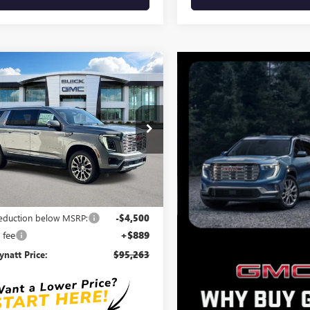
mpare Vehicle
$95,263
611
2026
GMC YUKON
ENALI
BEN MYNATT
NGS
PRICE
e Drop
KS2JKLXTR414097
Stock:
G4601
:
TK10906
Ext.
Int.
ck
Less
$98,874
reduction below MSRP:
-$4,500
 fee
+$889
natt Price:
$95,263