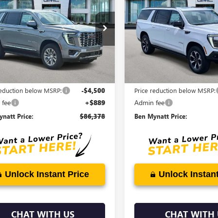
ENALI
BEN MYNATT
XL
AT4
B
NGS
SAVINGS
PRICE
e Drop
Price Drop
KS2JKLXTR393980
Stock:
G4576
VIN:
1GKS2HKL2TR390483
Stock:
:
TK10906
Model:
TK10906
Ext.
Int.
ck
In Stock
Less
Less
$89,989
MSRP:
reduction below MSRP:
-$4,500
Price reduction below MSRP:
 fee
+$889
Admin fee
natt Price:
$86,378
Ben Mynatt Price:
Unlock Instant Price
Unlock Instant
CHAT WITH US
CHAT WITH 