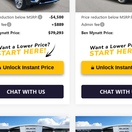
Less
Less
$82,904
MSRP:
reduction below MSRP:
-$4,500
Price reduction below MSRP:
 fee
+$889
Admin fee
natt Price:
$79,293
Ben Mynatt Price:
Unlock Instant Price
Unlock Instant
CHAT WITH US
CHAT WITH 
mpare Vehicle
Compare Vehicle
$86,378
611
$3,611
2026
GMC YUKON
NEW
2026
GMC YUKON