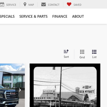
SERVICE
MAP
CONTACT
SAVED
SPECIALS
SERVICE & PARTS
FINANCE
ABOUT
Sort
List
Grid
$79,743
EN MYNATT
PRICE
G4507
Ext.
Int.