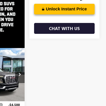
Unlock Instant Price
CHAT WITH US
$98,153
EN MYNATT
PRICE
4575
Ext.
Int.
$101,764
-$4,500