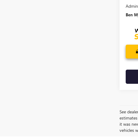
Admin
Ben My
See dealer
estimates
it was ne
vehicles 