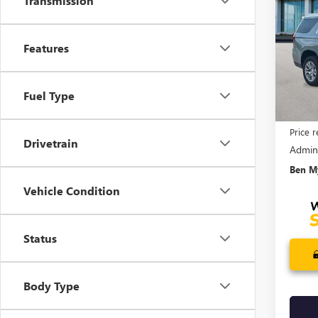
Transmission
XL
D
SAVI
Pric
Features
VIN:
1G
Model
In Sto
Fuel Type
MSRP:
Price 
Drivetrain
Admin
Ben My
Vehicle Condition
Status
Body Type