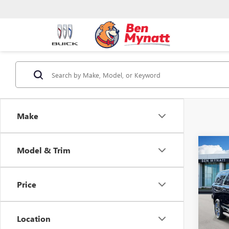
Make
Co
Model & Trim
$3,
NEW
XL
EL
SAVI
Price
Pric
VIN:
1G
Model
Location
In Sto