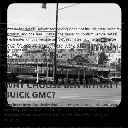
See dealer for details. Advertised pricing does not include state sales tax,
registration, and title fees. Contact the dealer to confirm vehicle details.
MPG estimates on this website are EPA estimates; your actual mileage
may vary. For used vehicles, MPG estimates are EPA estimates for the
Welcome to Ben Mynatt Buick GMC, your premier destination for used
vehicle when it was new. The EPA periodically modifies its MPG calculation
car deals in Concord, NC. We pride ourselves on offering an extensive
methodology; all MPG estimates are based on the methodology in effect
selection of high-quality pre-owned vehicles, ensuring you find the
when the vehicles were new (please see the *Fuel Economy* portion of the
perfect match for your needs and budget. Whether you're in Concord
EPA's website for details, including a MPG recalculation tool).
or looking for used cars near Charlotte, NC, our dealership is
conveniently located to serve you.
WHY CHOOSE BEN MYNATT
BUICK GMC?
Vast Inventory:
Our dealership features a wide range of used vehicles,
including sedans, SUVs, and trucks. Each vehicle is meticulously
inspected to ensure it meets our high standards for quality and
reliability.
Competitive Pricing:
We offer some of the best prices on used cars in