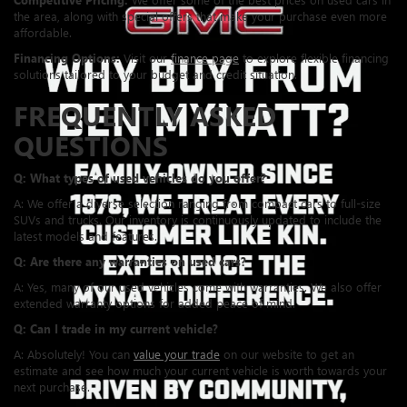
the area, along with special offers that make your purchase even more
affordable.
Financing Options:
Visit our
finance page
to explore flexible financing
solutions tailored to your budget and credit situation.
FREQUENTLY ASKED
QUESTIONS
Q: What types of used vehicles do you offer?
A: We offer a diverse selection ranging from compact cars to full-size
SUVs and trucks. Our inventory is continuously updated to include the
latest models and features.
Q: Are there any warranties on used cars?
A: Yes, many of our used vehicles come with warranties. We also offer
extended warranty options for added peace of mind.
Q: Can I trade in my current vehicle?
A: Absolutely! You can
value your trade
on our website to get an
estimate and see how much your current vehicle is worth towards your
next purchase.