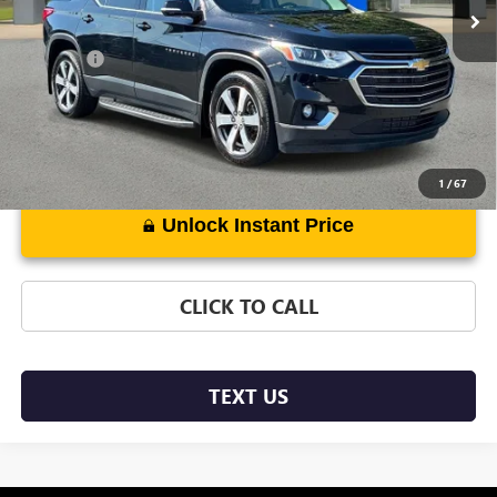
Less
DealerFee
+$889
1
/
67
Unlock Instant Price
CLICK TO CALL
TEXT US