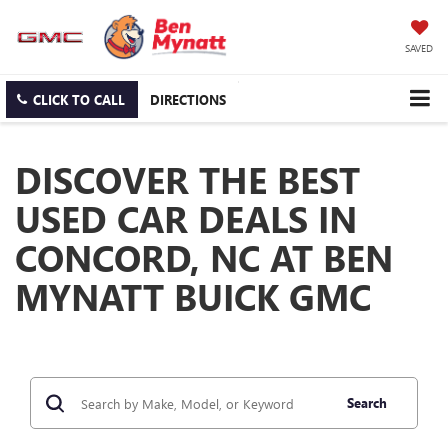
SAVED
CLICK TO CALL
DIRECTIONS
DISCOVER THE BEST
USED CAR DEALS IN
CONCORD, NC AT BEN
MYNATT BUICK GMC
Search