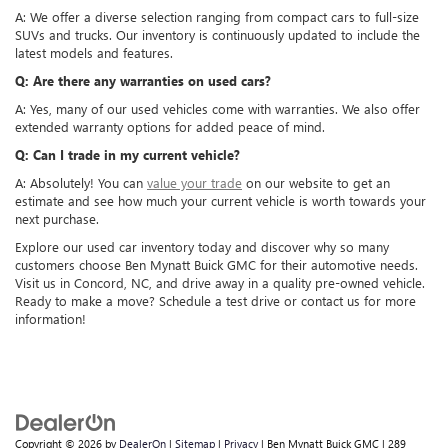
A: We offer a diverse selection ranging from compact cars to full-size
SUVs and trucks. Our inventory is continuously updated to include the
latest models and features.
Q: Are there any warranties on used cars?
A: Yes, many of our used vehicles come with warranties. We also offer
extended warranty options for added peace of mind.
Q: Can I trade in my current vehicle?
A: Absolutely! You can
value your trade
on our website to get an
estimate and see how much your current vehicle is worth towards your
next purchase.
Explore our used car inventory today and discover why so many
customers choose Ben Mynatt Buick GMC for their automotive needs.
Visit us in Concord, NC, and drive away in a quality pre-owned vehicle.
Ready to make a move? Schedule a test drive or contact us for more
information!
Copyright © 2026
by
DealerOn
|
Sitemap
|
Privacy
| Ben Mynatt Buick GMC
|
289