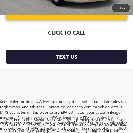
1
/
55
Unlock Instant Price
CLICK TO CALL
TEXT US
See dealer for details. Advertised pricing does not include state sales tax,
registration, and title fees. Contact the dealer to confirm vehicle details.
MPG estimates on this website are EPA estimates; your actual mileage
may vary. For used vehicles, MPG estimates are EPA estimates for the
Welcome to Ben Mynatt Buick GMC, your premier destination for used
vehicle when it was new. The EPA periodically modifies its MPG calculation
car deals in Concord, NC. We pride ourselves on offering an extensive
methodology; all MPG estimates are based on the methodology in effect
selection of high-quality pre-owned vehicles, ensuring you find the