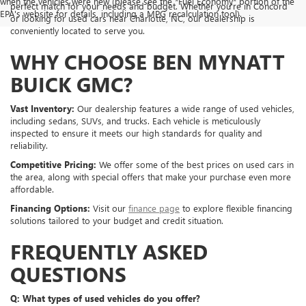
when the vehicles were new (please see the *Fuel Economy* portion of the
perfect match for your needs and budget. Whether you're in Concord
EPA's website for details, including a MPG recalculation tool).
or looking for used cars near Charlotte, NC, our dealership is
conveniently located to serve you.
WHY CHOOSE BEN MYNATT
BUICK GMC?
Vast Inventory:
Our dealership features a wide range of used vehicles,
including sedans, SUVs, and trucks. Each vehicle is meticulously
inspected to ensure it meets our high standards for quality and
reliability.
Competitive Pricing:
We offer some of the best prices on used cars in
the area, along with special offers that make your purchase even more
affordable.
Financing Options:
Visit our
finance page
to explore flexible financing
solutions tailored to your budget and credit situation.
FREQUENTLY ASKED
QUESTIONS
Q: What types of used vehicles do you offer?