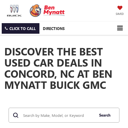
SAVED
CLICK TO CALL
DIRECTIONS
DISCOVER THE BEST
USED CAR DEALS IN
CONCORD, NC AT BEN
MYNATT BUICK GMC
Search