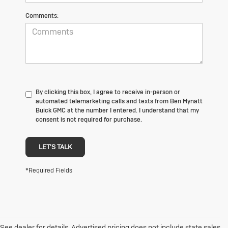
Comments:
By clicking this box, I agree to receive in-person or
automated telemarketing calls and texts from Ben Mynatt
Buick GMC at the number I entered. I understand that my
consent is not required for purchase.
LET'S TALK
*Required Fields
See dealer for details. Advertised pricing does not include state sales