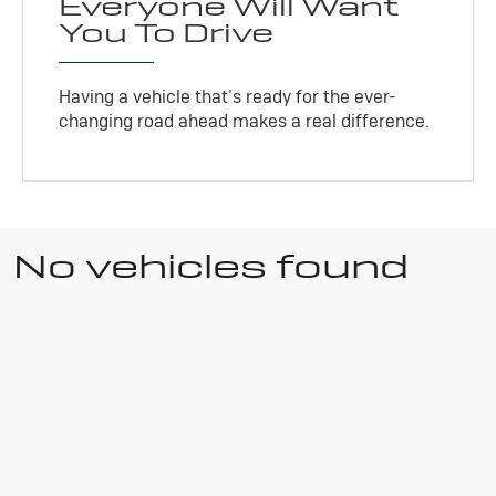
Everyone Will Want
You To Drive
Having a vehicle that’s ready for the ever-
changing road ahead makes a real difference.
No vehicles found