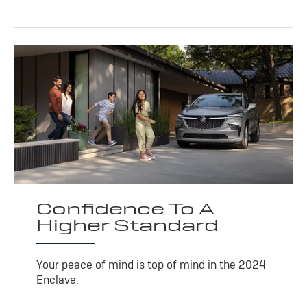
Confidence To A
Higher Standard
Your peace of mind is top of mind in the 2024
Enclave.