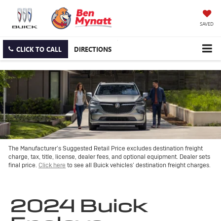
SAVED
CLICK TO CALL
DIRECTIONS
The Manufacturer’s Suggested Retail Price excludes destination freight
charge, tax, title, license, dealer fees, and optional equipment. Dealer sets
final price.
Click here
to see all Buick vehicles’ destination freight charges.
2024 Buick