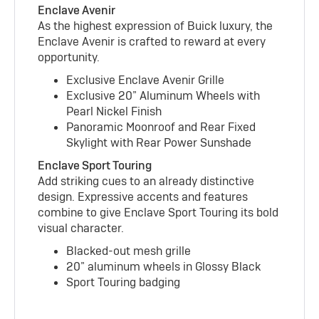
Enclave Avenir
As the highest expression of Buick luxury, the
Enclave Avenir is crafted to reward at every
opportunity.
Exclusive Enclave Avenir Grille
Exclusive 20” Aluminum Wheels with
Pearl Nickel Finish
Panoramic Moonroof and Rear Fixed
Skylight with Rear Power Sunshade
Enclave Sport Touring
Add striking cues to an already distinctive
design. Expressive accents and features
combine to give Enclave Sport Touring its bold
visual character.
Blacked-out mesh grille
20” aluminum wheels in Glossy Black
Sport Touring badging