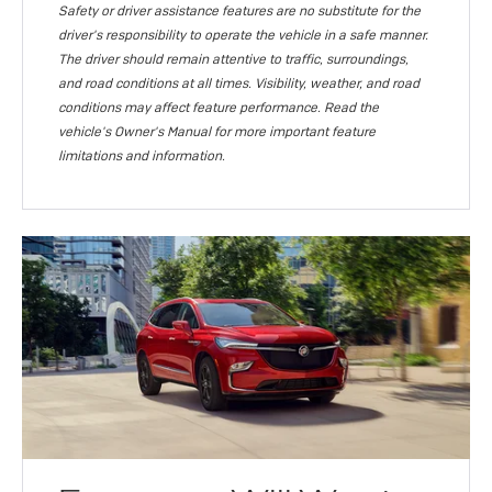
Safety or driver assistance features are no substitute for the
driver's responsibility to operate the vehicle in a safe manner.
The driver should remain attentive to traffic, surroundings,
and road conditions at all times. Visibility, weather, and road
conditions may affect feature performance. Read the
vehicle's Owner's Manual for more important feature
limitations and information.