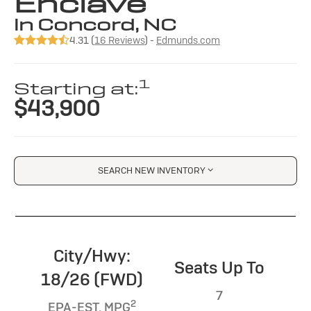
Enclave
in Concord, NC
4.31 (
16 Reviews
) -
Edmunds.com
1
Starting at:
$43,900
SEARCH NEW INVENTORY
City/Hwy:
Seats Up To
18/26 (FWD)
7
2
EPA-EST. MPG