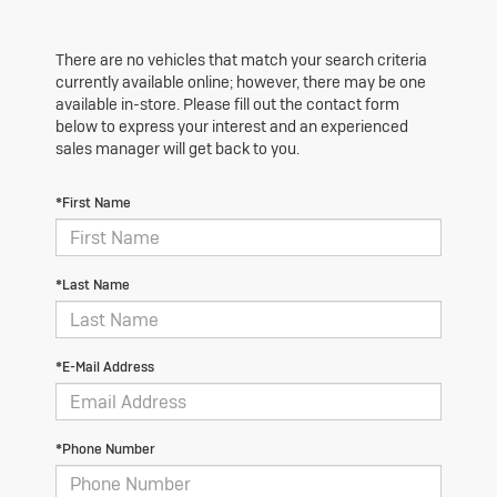
There are no vehicles that match your search criteria
currently available online; however, there may be one
available in-store. Please fill out the contact form
below to express your interest and an experienced
sales manager will get back to you.
*First Name
*Last Name
*E-Mail Address
*Phone Number