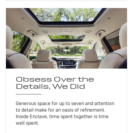
Obsess Over the
Details, We Did
Generous space for up to seven and attention
to detail make for an oasis of refinement.
Inside Enclave, time spent together is time
well spent.