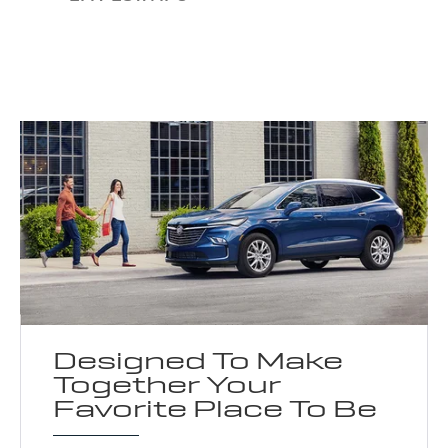
Designed To Make
Together Your
Favorite Place To Be