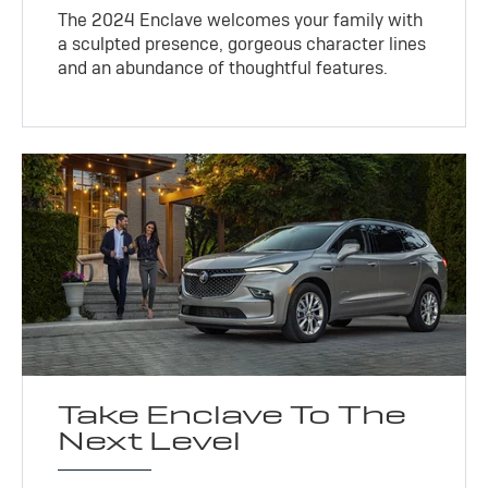
The 2024 Enclave welcomes your family with
a sculpted presence, gorgeous character lines
and an abundance of thoughtful features.
Take Enclave To The
Next Level