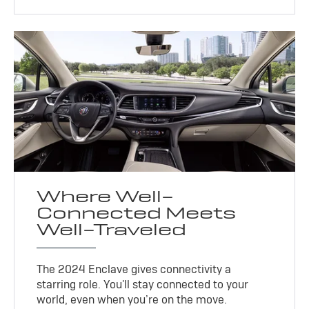
Where Well-
Connected Meets
Well-Traveled
The 2024 Enclave gives connectivity a
starring role. You'll stay connected to your
world, even when you’re on the move.