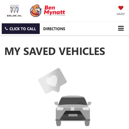
SAVED
CLICK TO CALL
DIRECTIONS
MY SAVED VEHICLES