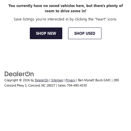
You currently have no saved vehicles here, but there's plenty of
room to drive some in!
Save listings you're interested in by clicking the "heart" icons.
SHOP NEW
SHOP USED
Copyright © 2026
by
DealerOn
|
Sitemap
|
Privacy
| Ben Mynatt Buick GMC
|
289
Concord Pkwy S,
Concord,
NC
28027
| Sales:
704-490-4530