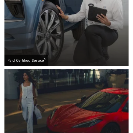
5
Paid Certified Service