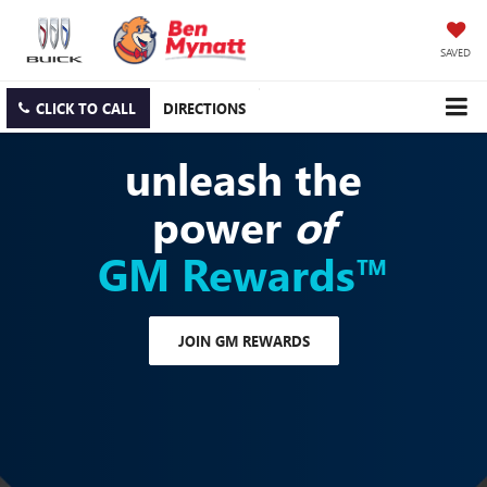
SAVED
CLICK TO CALL
DIRECTIONS
unleash the
power
of
GM Rewards™
JOIN GM REWARDS