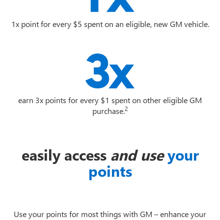
1x point for every $5 spent on an eligible, new GM vehicle.
earn 3x points for every $1 spent on other eligible GM
2
purchase.
easily access
and use
your
points
Use your points for most things with GM – enhance your