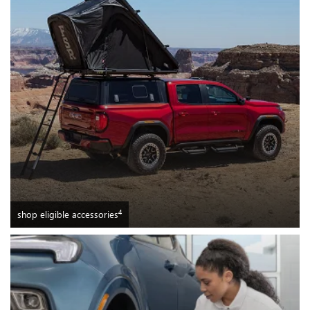
4
shop eligible accessories