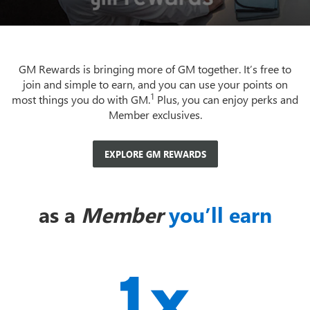
GM Rewards is bringing more of GM together. It’s free to
join and simple to earn, and you can use your points on
1
most things you do with GM.
Plus, you can enjoy perks and
Member exclusives.
EXPLORE GM REWARDS
as a
Member
you’ll earn