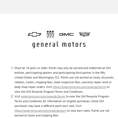
Must be 18 years or older. Points may only be earned and redeemed at GM
entities, participating dealers and participating third parties in the fifty
United States and Washington, D.C. Points are not earned on taxes, discounts,
rebates, credits, shipping fees, state inspection fees, warranty repair work or
body shop repair orders. Visit
https://experience.gm.com/rewards/terms
to
view the GM Rewards Program Terms and Conditions.
Visit
experience.gm.com/rewards/terms
to view the GM Rewards Program
Terms and Conditions for information on eligible purchases. Some GM
purchases may have a different point earn rate. Visit
https://experience.gm.com/rewards/earn
to view earn rates. Points are not
earned on taxes and shipping fees.