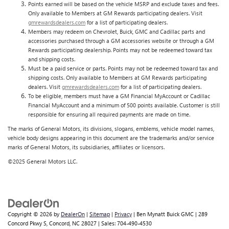
Points earned will be based on the vehicle MSRP and exclude taxes and fees.
Only available to Members at GM Rewards participating dealers. Visit
gmrewardsdealers.com
for a list of participating dealers.
Members may redeem on Chevrolet, Buick, GMC and Cadillac parts and
accessories purchased through a GM accessories website or through a GM
Rewards participating dealership. Points may not be redeemed toward tax
and shipping costs.
Must be a paid service or parts. Points may not be redeemed toward tax and
shipping costs. Only available to Members at GM Rewards participating
dealers. Visit
gmrewardsdealers.com
for a list of participating dealers.
To be eligible, members must have a GM Financial MyAccount or Cadillac
Financial MyAccount and a minimum of 500 points available. Customer is still
responsible for ensuring all required payments are made on time.
The marks of General Motors, its divisions, slogans, emblems, vehicle model names,
vehicle body designs appearing in this document are the trademarks and/or service
marks of General Motors, its subsidiaries, affiliates or licensors.
©2025 General Motors LLC.
Copyright © 2026
by
DealerOn
|
Sitemap
|
Privacy
| Ben Mynatt Buick GMC
|
289
Concord Pkwy S,
Concord,
NC
28027
| Sales:
704-490-4530