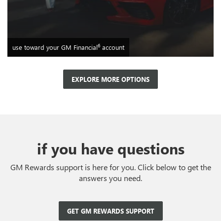
6
use toward your GM Financial
account
EXPLORE MORE OPTIONS
if you have questions
GM Rewards support is here for you. Click below to get the
answers you need.
GET GM REWARDS SUPPORT