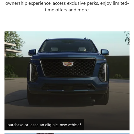
ownership experience, access exclusive perks, enjoy limited-
time offers and more.
3
purchase or lease an eligible, new vehicle