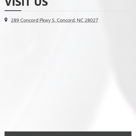
VISIT US
289 Concord Pkwy S, Concord, NC 28027