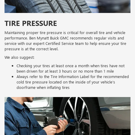
TIRE PRESSURE
Maintaining proper tire pressure is critical for overall tire and vehicle
performance. Ben Mynatt Buick GMC recommends regular visits and
service with our expert Certified Service team to help ensure your tire
pressure is at the correct level.
We also suggest:
Checking your tires at least once a month when tires have not
been driven for at least 3 hours or no more than 1 mile
Always refer to the Tire Information Label for the recommended
cold tire pressure located on the inside of your vehicle’s
doorframe when inflating tires