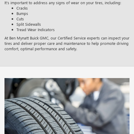
It’s important to address any signs of wear on your tires, including:
Cracks
Bumps
Cuts
Split Sidewalls
Tread Wear Indicators
At Ben Mynatt Buick GMC, our Certified Service experts can inspect your
tires and deliver proper care and maintenance to help promote driving
comfort, optimal performance and safety.