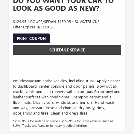
DO YOU WANT YOUR CAR TO
LOOK AS GOOD AS NEW?
$129.95 * COUPE/SEDAN $159.95 * SUVS/TRUCKS
Offer Expires 8/31/2026
PRINT COUPON
SCHEDULE SERVICE
Includes:Vacuum entire vehicles, including trunk. Apply cleaner
to dashboard, center console and door panels. Blow out all
cracks, vents and seat runners with an air gun. Scrub vinyl and
leather surfaces with conditioner. Shampoo carpet and all
floor mats. Clean visors, windows and mirrors. Hand wash
and wax, pressure rinse and chamois dry body, rims,
doorjambs and tires. Clean and dress tires.
*$129.95 is for sedans or coupes. $159.95 is for large vehicles such as
SUVs, Trucks and Vans or for heavily soiled interiors.