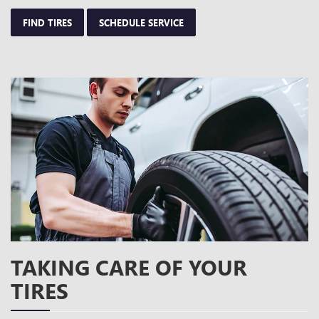
FIND TIRES
SCHEDULE SERVICE
TAKING CARE OF YOUR
TIRES