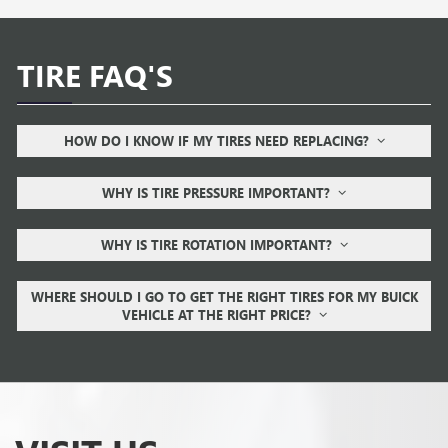
TIRE FAQ'S
HOW DO I KNOW IF MY TIRES NEED REPLACING?
WHY IS TIRE PRESSURE IMPORTANT?
WHY IS TIRE ROTATION IMPORTANT?
WHERE SHOULD I GO TO GET THE RIGHT TIRES FOR MY BUICK
VEHICLE AT THE RIGHT PRICE?