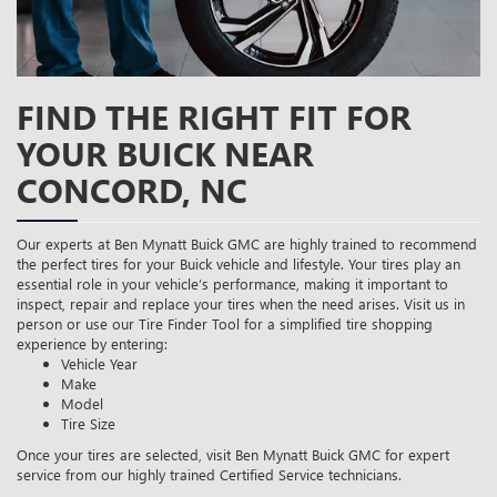
FIND THE RIGHT FIT FOR
YOUR BUICK NEAR
CONCORD, NC
Our experts at Ben Mynatt Buick GMC are highly trained to recommend
the perfect tires for your Buick vehicle and lifestyle. Your tires play an
essential role in your vehicle’s performance, making it important to
inspect, repair and replace your tires when the need arises. Visit us in
person or use our Tire Finder Tool for a simplified tire shopping
experience by entering:
Vehicle Year
Make
Model
Tire Size
Once your tires are selected, visit Ben Mynatt Buick GMC for expert
service from our highly trained Certified Service technicians.