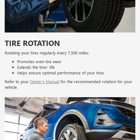
TIRE ROTATION
Rotating your tires regularly every 7,500 miles:
Promotes even tire wear
Extends the tires’ life
Helps ensure optimal performance of your tires
Refer to your
Owner’s Manual
for the recommended rotation for your
vehicle.