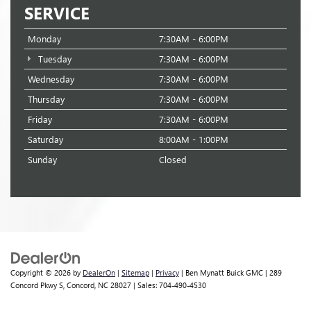
SERVICE
Monday
7:30AM - 6:00PM
Tuesday
7:30AM - 6:00PM
Wednesday
7:30AM - 6:00PM
Thursday
7:30AM - 6:00PM
Friday
7:30AM - 6:00PM
Saturday
8:00AM - 1:00PM
Sunday
Closed
Copyright © 2026
by
DealerOn
|
Sitemap
|
Privacy
| Ben Mynatt Buick GMC
|
289
Concord Pkwy S,
Concord,
NC
28027
| Sales:
704-490-4530