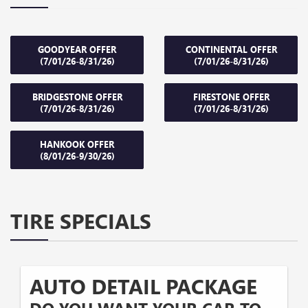
GOODYEAR OFFER
CONTINENTAL OFFER
(7/01/26-8/31/26)
(7/01/26-8/31/26)
BRIDGESTONE OFFER
FIRESTONE OFFER
(7/01/26-8/31/26)
(7/01/26-8/31/26)
HANKOOK OFFER
(8/01/26-9/30/26)
TIRE SPECIALS
AUTO DETAIL PACKAGE