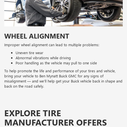
WHEEL ALIGNMENT
Improper wheel alignment can lead to multiple problems:
Uneven tire wear
Abnormal vibrations while driving
Poor handling as the vehicle may pull to one side
To help promote the life and performance of your tires and vehicle,
bring your vehicle to Ben Mynatt Buick GMC for any signs of
misalignment — and we’ll help get your Buick vehicle back in shape and
back on the road safely.
EXPLORE TIRE
MANUFACTURER OFFERS