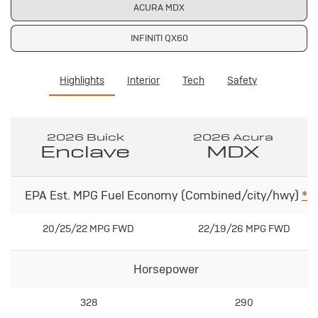
ACURA MDX
INFINITI QX60
Highlights
Interior
Tech
Safety
2026 Buick
2026 Acura
Enclave
MDX
EPA Est. MPG Fuel Economy (Combined/city/hwy)
*
20/25/22 MPG FWD
22/19/26 MPG FWD
Horsepower
328
290