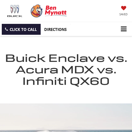
SAVED
CLICK TO CALL
DIRECTIONS
Buick Enclave vs.
Acura MDX vs.
Infiniti QX60