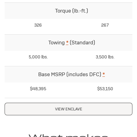
Torque (lb.-ft.)
326
267
Towing
*
(Standard)
5,000 lbs.
3,500 lbs.
Base MSRP (includes DFC)
*
$48,395
$53,150
VIEW ENCLAVE