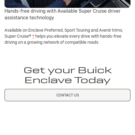
Hands-free driving with Available Super Cruise driver
assistance technology
Available on Enclave Preferred, Sport Touring and Avenir trims,
Super Cruise®
*
helps you elevate every drive with hands-free
driving on a growing network of compatible roads.
Get your Buick
Enclave Today
CONTACT US