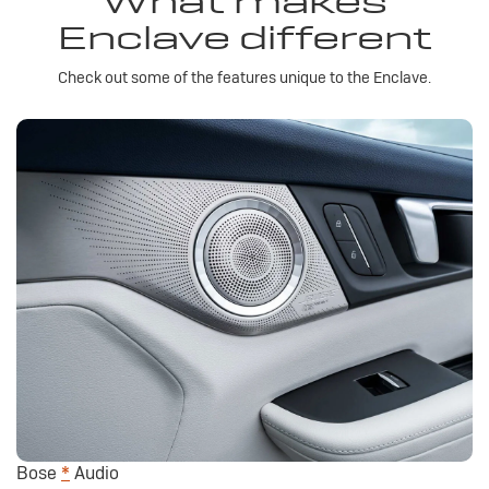
What makes
Enclave different
Check out some of the features unique to the Enclave.
Bose
*
Audio