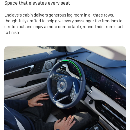
Space that elevates every seat
Enclave’s cabin delivers generous leg room in all three rows,
thoughtfully crafted to help give every passenger the freedom to
stretch out and enjoy a more comfortable, refined ride from start
to finish.