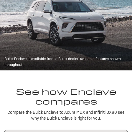
Buick Enclave is available from a Buick dealer. Available features shown
throughout.
See how Enclave
compares
Compare the Buick Enclave to Acura MDX and Infiniti QX60 see
why the Buick Enclave is right for you.