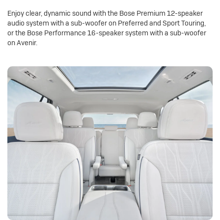
Enjoy clear, dynamic sound with the Bose Premium 12-speaker
audio system with a sub-woofer on Preferred and Sport Touring,
or the Bose Performance 16-speaker system with a sub-woofer
on Avenir.