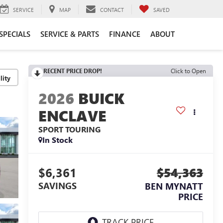
SERVICE
MAP
CONTACT
SAVED
SPECIALS
SERVICE & PARTS
FINANCE
ABOUT
RECENT PRICE DROP!
Click to Open
lity
2026
BUICK
ENCLAVE
SPORT TOURING
In Stock
$6,361
$54,363
SAVINGS
BEN MYNATT
PRICE