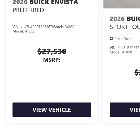
2026
BUICK ENVISTA
PREFERRED
2026
BUI
SPORT TO
VIN:
KL47LAEP0TB268678
Stock:
B4662
Model:
4TQ58
Price Drop
VIN:
KL47LBEPXTB
$27,530
Model:
4TR58
MSRP:
$
VIEW VEHICLE
VIE