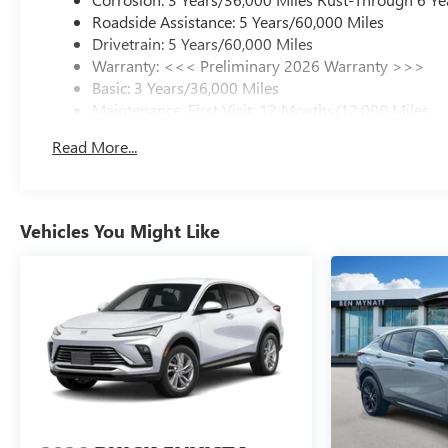
Roadside Assistance: 5 Years/60,000 Miles
Drivetrain: 5 Years/60,000 Miles
Warranty: <<< Preliminary 2026 Warranty >>>
Basic: 3 Years/36,000 Miles
Maintenance: First Visit: 12 Months/12,000 Miles
Read More...
Vehicles You Might Like