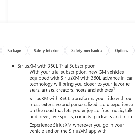
Package
Safety-interior
Safety-mechanical
Options
SiriusXM with 360L Trial Subscription
With your trial subscription, new GM vehicles
equipped with SiriusXM with 360L advance in-car
technology will bring you closer to your favorite
1
stars, artists, creators, hosts and athletes
SiriusXM with 360L transforms your ride with our
most extensive and personalized radio experience
on the road that lets you enjoy ad-free music, talk
and news, live sports, comedy, podcasts and more
Experience SiriusXM wherever you go in your
vehicle and on the SiriusXM app with