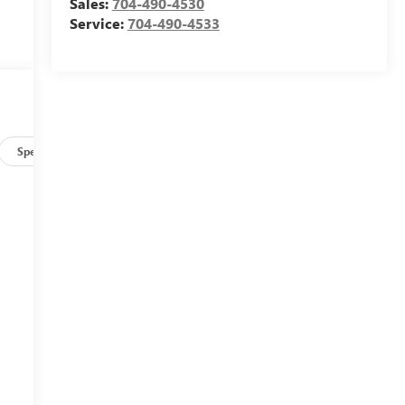
Sales:
704-490-4530
Service:
704-490-4533
Specs