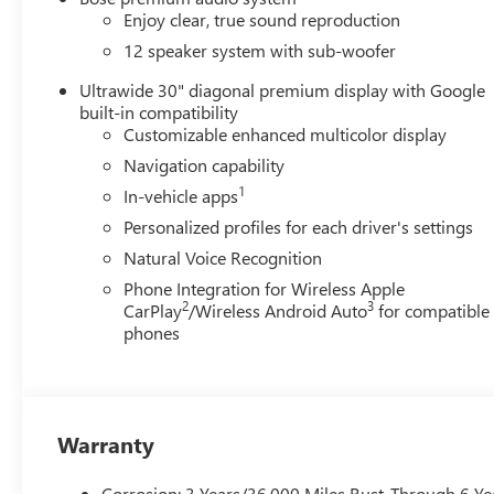
Enjoy clear, true sound reproduction
12 speaker system with sub-woofer
Ultrawide 30" diagonal premium display with Google
built-in compatibility
Customizable enhanced multicolor display
Navigation capability
1
In-vehicle apps
Personalized profiles for each driver's settings
Natural Voice Recognition
Phone Integration for Wireless Apple
2
3
CarPlay
/Wireless Android Auto
for compatible
phones
Warranty
Corrosion: 3 Years/36,000 Miles Rust-Through 6 Ye