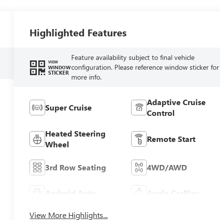
Highlighted Features
Feature availability subject to final vehicle
VIEW
configuration. Please reference window sticker for
WINDOW
STICKER
more info.
Adaptive Cruise
Super Cruise
Control
Heated Steering
Remote Start
Wheel
3rd Row Seating
4WD/AWD
Android Auto
Apple CarPlay
View More Highlights...