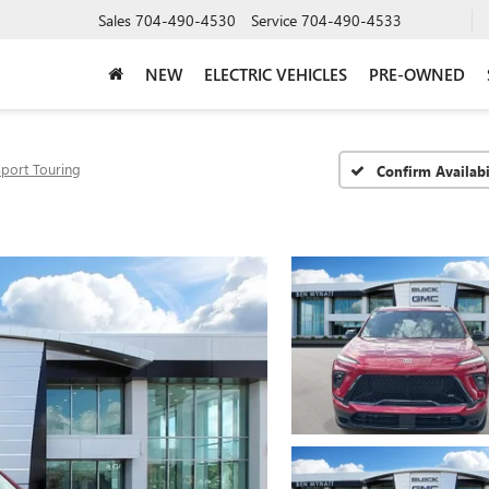
Sales
704-490-4530
Service
704-490-4533
NEW
ELECTRIC VEHICLES
PRE-OWNED
Sport Touring
Confirm Availabi