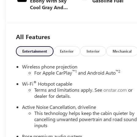
Ebony With Sky
Gasoline Fuel
Cool Gray And
Ebony Interior
Accents,
Perforated
Leatherette Seat
All Features
Trim
Entertainment
Exterior
Interior
Mechanical
Wireless phone projection
™
1
™
2
For Apple CarPlay
and Android Auto
®
Wi-Fi
Hotspot capable
Terms and limitations apply. See
onstar.com
or
dealer for details.
Active Noise Cancellation, driveline
This technology helps keep the cabin quieter by
cancelling unwanted powertrain and road sound
inputs
Bose premium audio system