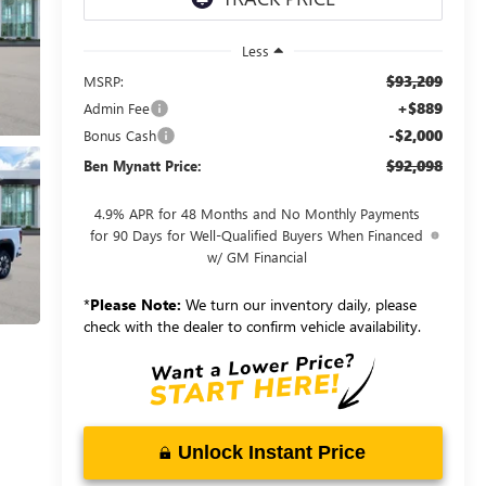
Less
$93,209
MSRP:
+$889
Admin Fee
-$2,000
Bonus Cash
$92,098
Ben Mynatt Price:
4.9% APR for 48 Months and No Monthly Payments
for 90 Days for Well-Qualified Buyers When Financed
w/ GM Financial
*
Please Note:
We turn our inventory daily, please
check with the dealer to confirm vehicle availability.
Unlock Instant Price