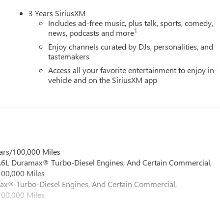
3 Years SiriusXM
Includes ad-free music, plus talk, sports, comedy,
1
news, podcasts and more
Enjoy channels curated by DJs, personalities, and
tastemakers
Access all your favorite entertainment to enjoy in-
vehicle and on the SiriusXM app
ars/100,000 Miles
 6.6L Duramax® Turbo-Diesel Engines, And Certain Commercial,
100,000 Miles
max® Turbo-Diesel Engines, And Certain Commercial,
100,000 Miles