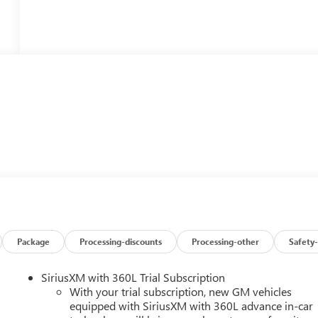
Package
Processing-discounts
Processing-other
Safety-
SiriusXM with 360L Trial Subscription
With your trial subscription, new GM vehicles
equipped with SiriusXM with 360L advance in-car