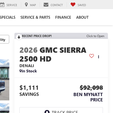
SERVICE
MAP
CONTACT
SAVED
SPECIALS
SERVICE & PARTS
FINANCE
ABOUT
RECENT PRICE DROP!
Click to Open
lity
2026
GMC SIERRA
2500 HD
DENALI
In Stock
$1,111
$92,098
SAVINGS
BEN MYNATT
PRICE