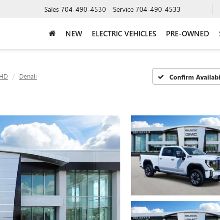
Sales
704-490-4530
Service
704-490-4533
NEW
ELECTRIC VEHICLES
PRE-OWNED
 HD
Denali
Confirm Availabi