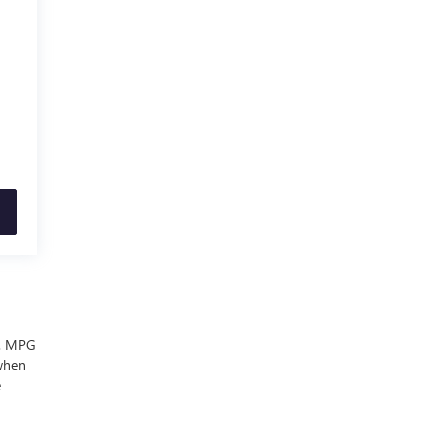
ls. MPG
 when
e