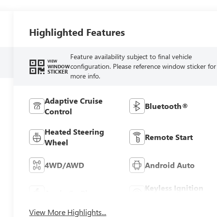
Highlighted Features
Feature availability subject to final vehicle
VIEW
configuration. Please reference window sticker for
WINDOW
STICKER
more info.
Adaptive Cruise
Bluetooth®
Control
Heated Steering
Remote Start
Wheel
4WD/AWD
Android Auto
Keyless Ignition
Apple CarPlay
System
View More Highlights...