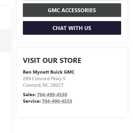
GMC ACCESSORIES
CHAT WITH US
VISIT OUR STORE
Ben Mynatt Buick GMC
289 Concord Pkwy S
Concord
,
NC
28027
Sales:
704-490-4530
Service:
704-490-4533