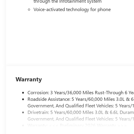
through the Infotainment system
Voice-activated technology for phone
Warranty
Corrosion: 3 Years/36,000 Miles Rust-Through 6 Ye
Roadside Assistance: 5 Years/60,000 Miles 3.0L &
Government, And Qualified Fleet Vehicles: 5 Years/
Drivetrain: 5 Years/60,000 Miles 3.0L & 6.6L Dura
Government, And Qualified Fleet Vehicles: 5 Years/
Warranty: <<< Preliminary 2026 Warranty >>>
Basic: 3 Years/36,000 Miles