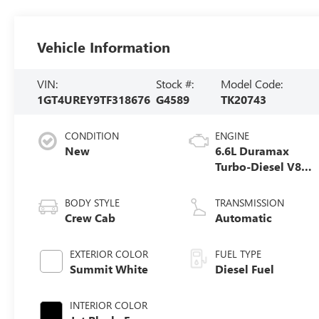
Vehicle Information
VIN:
Stock #:
Model Code:
1GT4UREY9TF318676
G4589
TK20743
CONDITION
ENGINE
New
6.6L Duramax
Turbo-Diesel V8
engine
BODY STYLE
TRANSMISSION
Crew Cab
Automatic
EXTERIOR COLOR
FUEL TYPE
Summit White
Diesel Fuel
INTERIOR COLOR