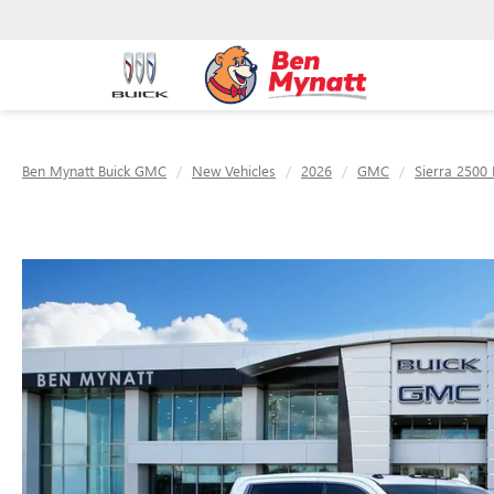
Ben Mynatt Buick GMC
New Vehicles
2026
GMC
Sierra 2500