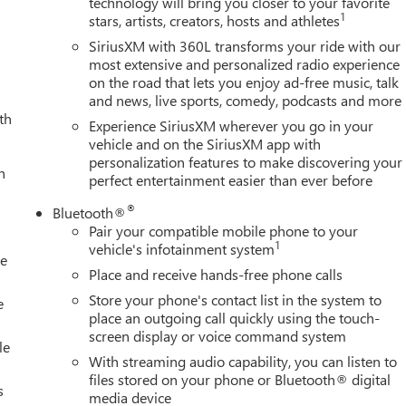
technology will bring you closer to your favorite
1
stars, artists, creators, hosts and athletes
SiriusXM with 360L transforms your ride with our
most extensive and personalized radio experience
on the road that lets you enjoy ad-free music, talk
and news, live sports, comedy, podcasts and more
th
Experience SiriusXM wherever you go in your
vehicle and on the SiriusXM app with
personalization features to make discovering your
h
perfect entertainment easier than ever before
®
Bluetooth®
Pair your compatible mobile phone to your
1
vehicle's infotainment system
le
Place and receive hands-free phone calls
Store your phone's contact list in the system to
e
place an outgoing call quickly using the touch-
screen display or voice command system
le
With streaming audio capability, you can listen to
files stored on your phone or Bluetooth® digital
s
media device