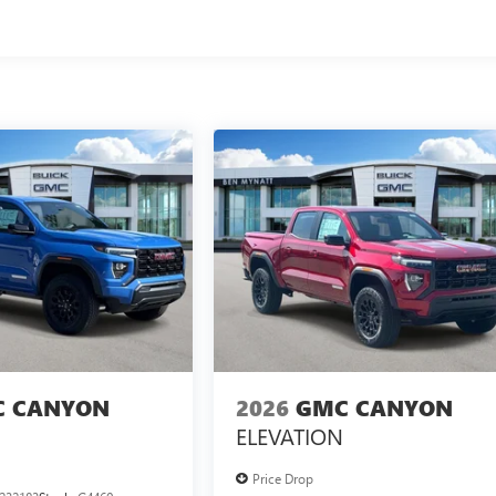
 CANYON
2026
GMC CANYON
ELEVATION
Price Drop