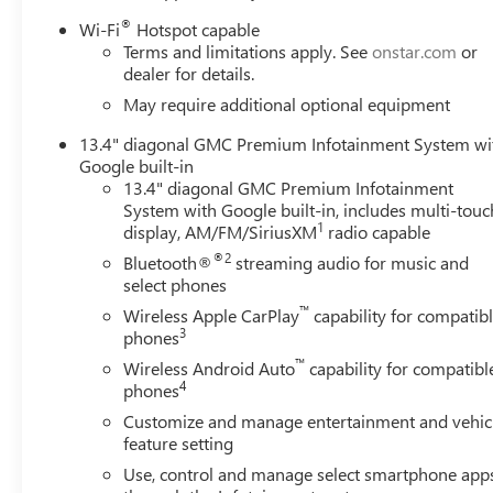
®
Wi-Fi
Hotspot capable
Terms and limitations apply. See
onstar.com
or
dealer for details.
May require additional optional equipment
13.4" diagonal GMC Premium Infotainment System wi
Google built-in
13.4" diagonal GMC Premium Infotainment
System with Google built-in, includes multi-touc
1
display, AM/FM/SiriusXM
radio capable
®2
Bluetooth®
streaming audio for music and
select phones
™
Wireless Apple CarPlay
capability for compatib
3
phones
™
Wireless Android Auto
capability for compatibl
4
phones
Customize and manage entertainment and vehic
feature setting
Use, control and manage select smartphone app