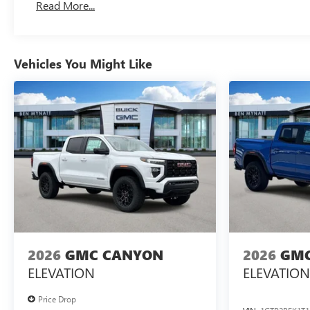
Read More...
Maintenance: First Visit: 12 Months/12,000 Miles
Vehicles You Might Like
2026
GMC CANYON
2026
GMC
ELEVATION
ELEVATION
Price Drop