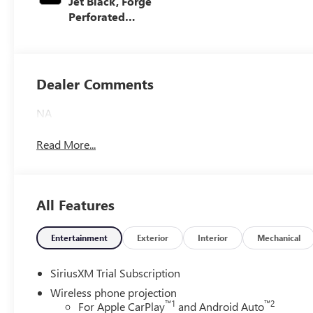
Jet Black, Forge
Perforated
Leather Seat Trim
Dealer Comments
NA
Read More...
All Features
Entertainment
Exterior
Interior
Mechanical
SiriusXM Trial Subscription
Wireless phone projection
™
1
™
2
For Apple CarPlay
and Android Auto