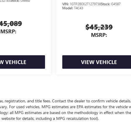
232183
Stock:
G4460
VIN:
1GTP2BEK2T1279738
Stock:
G4587
Model:
T4C43
45,089
$45,239
MSRP:
MSRP:
W VEHICLE
VIEW VEHICLE
ax, registration, and title fees. Contact the dealer to confirm vehicle detai
vary. For used vehicles, MPG estimates are EPA estimates for the vehicle
ology; all MPG estimates are based on the methodology in effect when th
website for details, including a MPG recalculation tool).