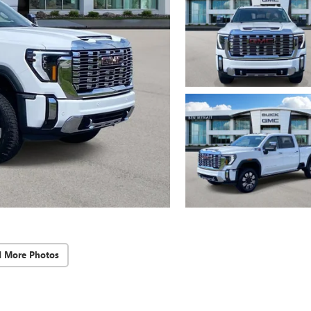
d More Photos