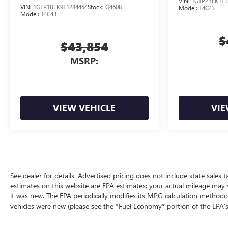
VIN:
1GTP2BEK1T1
VIN:
1GTP1BEK9T1284454
Stock:
G4608
Model:
T4C43
Model:
T4C43
$
$43,854
MSRP:
VIEW VEHICLE
VIE
See dealer for details. Advertised pricing does not include state sales t
estimates on this website are EPA estimates; your actual mileage may 
it was new. The EPA periodically modifies its MPG calculation method
vehicles were new (please see the *Fuel Economy* portion of the EPA's 