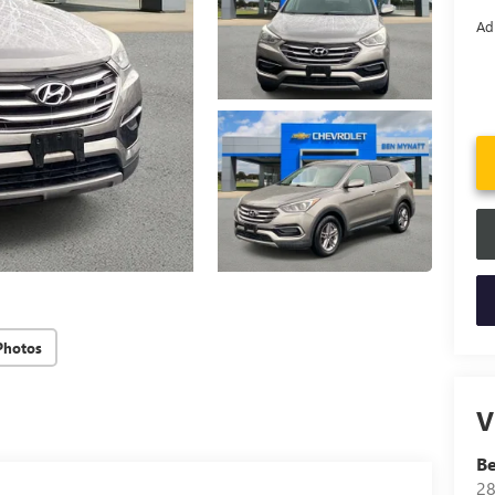
Ad
Photos
V
B
28