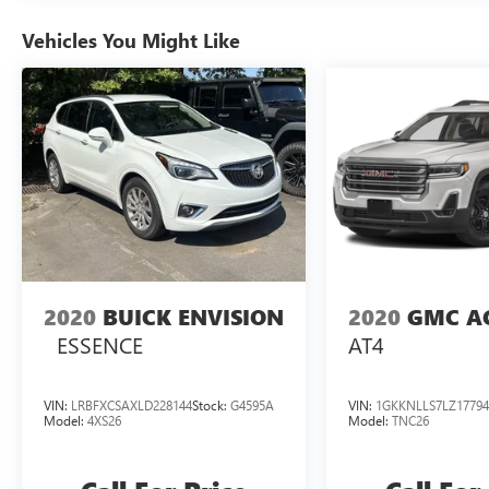
- Power Windows, Locks, and Door Mirrors
- Fully Automatic Headlights with Delay-Off
Vehicles You Might Like
Feature
- Heated Door Mirrors
- 17 Alloy Wheels
- Climate Control with Rear Window Defroster
- Tilt and Telescoping Steering Wheel
The Santa Fe Sport combines efficiency with
everyday capability. Its 2.4-liter engine achieves
20 mpg in the city and 26 mpg on the highway,
making it suitable for both daily commuting and
longer drives. All-wheel drive provides confident
2020
BUICK ENVISION
2020
GMC A
traction in varied weather conditions, and the six-
ESSENCE
AT4
speed automatic transmission with Shiftronic
allows manual gear selection when you prefer
direct control.
VIN:
LRBFXCSAXLD228144
Stock:
G4595A
VIN:
1GKKNLLS7LZ17794
Model:
4XS26
Model:
TNC26
Safety remains a priority with this model. Four-
wheel disc brakes with ABS, electronic stability