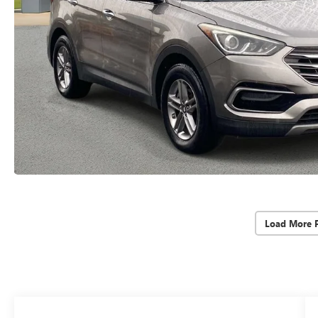
Load More 