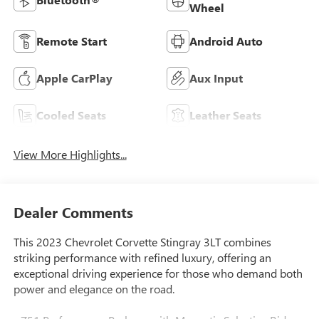
Wheel
Remote Start
Android Auto
Apple CarPlay
Aux Input
Cooled Seats
Leather Seats
View More Highlights...
Dealer Comments
This 2023 Chevrolet Corvette Stingray 3LT combines
striking performance with refined luxury, offering an
exceptional driving experience for those who demand both
power and elegance on the road.