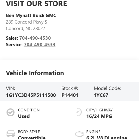
VISIT OUR STORE
Ben Mynatt Buick GMC
289 Concord Pkwy S
Concord
,
NC
28027
Sales:
704-490-4530
Service:
704-490-4533
Vehicle Information
VIN:
Stock #:
Model Code:
1G1YC3D45P5111500
P14401
1YC67
CONDITION
CITY/HIGHWAY
Used
16/24 MPG
BODY STYLE
ENGINE
Convertible
6.2L V8 DI engine