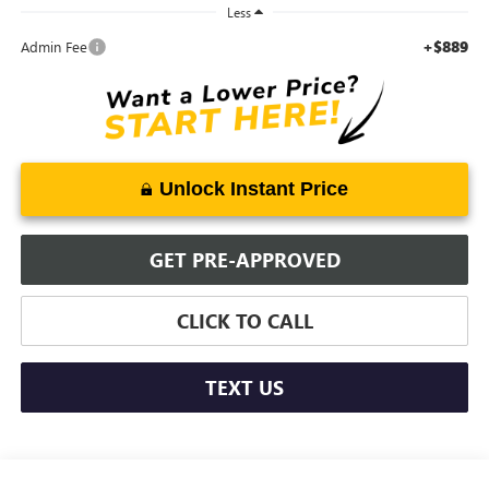
Less
+$889
Admin Fee
Unlock Instant Price
GET PRE-APPROVED
CLICK TO CALL
TEXT US