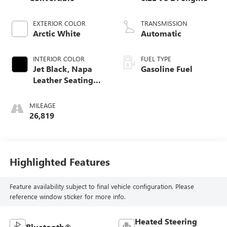
EXTERIOR COLOR
TRANSMISSION
Arctic White
Automatic
INTERIOR COLOR
FUEL TYPE
Jet Black, Napa
Gasoline Fuel
Leather Seating
Surfaces With
Perforated Inserts
MILEAGE
26,819
Highlighted Features
Feature availability subject to final vehicle configuration. Please
reference window sticker for more info.
Heated Steering
Bluetooth®