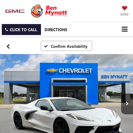
SAVED
CLICK TO CALL
DIRECTIONS
Confirm Availability