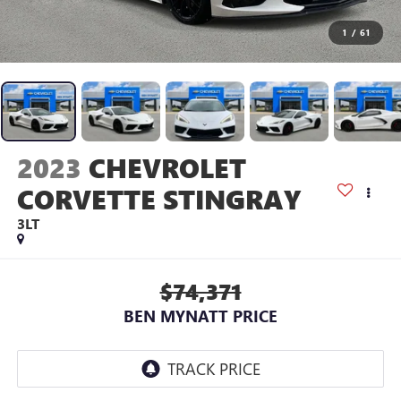
1
/
61
2023
CHEVROLET
CORVETTE STINGRAY
3LT
$74,371
BEN MYNATT PRICE