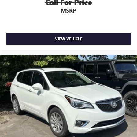
Call For Price
MSRP
VIEW VEHICLE