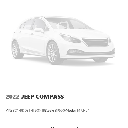
compatible phones
Wireless Apple CarPlay™ capability for compatible
4
phones
Wireless Android Auto™ capability for compatible
5
phones
Use, control and manage select smartphone apps
through the Infotainment system
May require additional optional equipment
2022
JEEP COMPASS
VIN:
3C4NJDDB1NT208419
Stock:
BP6906
Model:
MPJH74