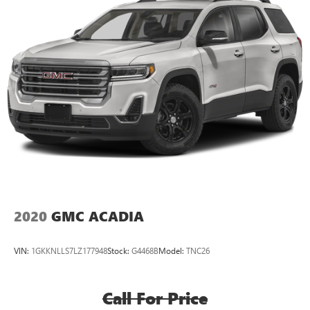
2020
GMC ACADIA
VIN:
1GKKNLLS7LZ177948
Stock:
G4468B
Model:
TNC26
Call For Price