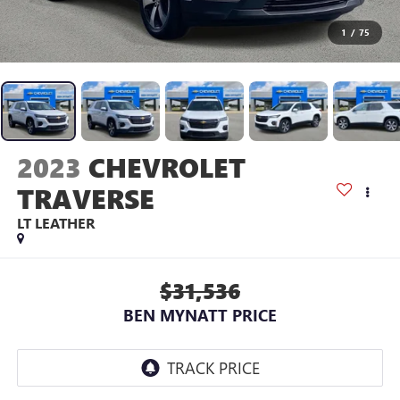
1
/
75
2023
CHEVROLET
TRAVERSE
LT LEATHER
$31,536
BEN MYNATT PRICE