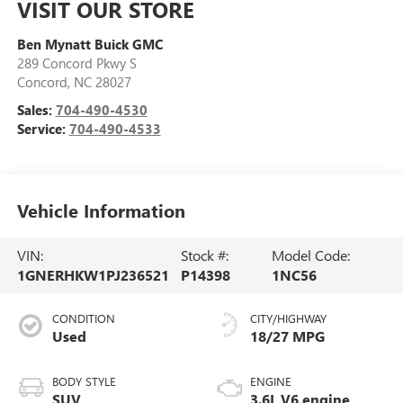
VISIT OUR STORE
Ben Mynatt Buick GMC
289 Concord Pkwy S
Concord
,
NC
28027
Sales:
704-490-4530
Service:
704-490-4533
Vehicle Information
VIN:
Stock #:
Model Code:
1GNERHKW1PJ236521
P14398
1NC56
CONDITION
CITY/HIGHWAY
Used
18/27 MPG
BODY STYLE
ENGINE
SUV
3.6L V6 engine