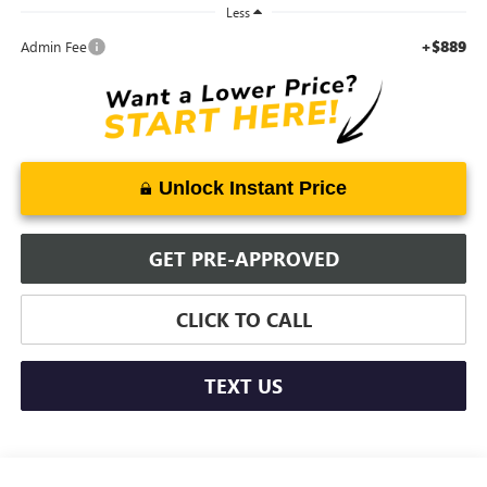
Less
+$889
Admin Fee
Unlock Instant Price
GET PRE-APPROVED
CLICK TO CALL
TEXT US