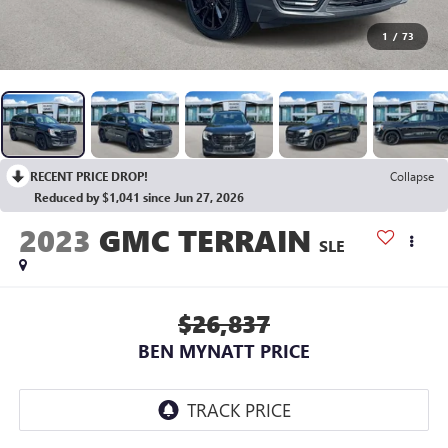
1
/
73
RECENT PRICE DROP!
Collapse
Reduced by $1,041 since Jun 27, 2026
2023
GMC TERRAIN
SLE
$26,837
BEN MYNATT PRICE