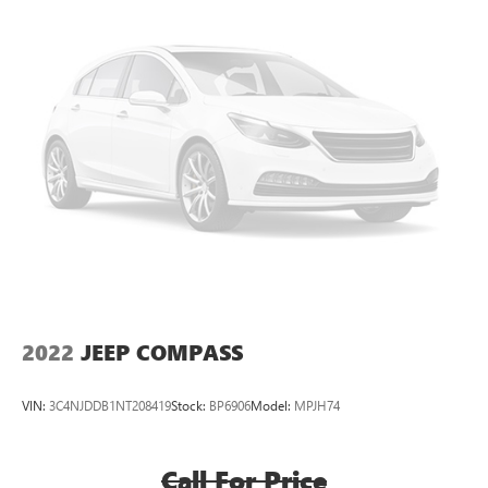
6-speaker audio system
Speakers are positioned throughout the cabin for
outstanding sound quality and an enjoyable
listening experience
8" diagonal GMC Infotainment System with Navigation
8" diagonal GMC Infotainment System with
Navigation, includes multi-touch display,
1
AM/FM/SiriusXM
radio
®2
Bluetooth®
streaming audio for music and
select phones
Wireless Apple CarPlay™ capability for compatible
3
phones
Wireless Android Auto™ capability for compatible
4
phones
2022
JEEP COMPASS
Customize and manage entertainment and vehicle
feature settings through the 8" diagonal touch-
VIN:
3C4NJDDB1NT208419
Stock:
BP6906
Model:
MPJH74
screen display
Use, control and manage select smartphone apps
through the Infotainment system
Call For Price