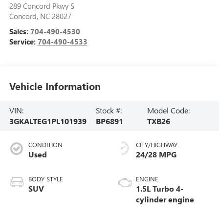
289 Concord Pkwy S
Concord
,
NC
28027
Sales:
704-490-4530
Service:
704-490-4533
Vehicle Information
VIN:
Stock #:
Model Code:
3GKALTEG1PL101939
BP6891
TXB26
CONDITION
CITY/HIGHWAY
Used
24/28 MPG
BODY STYLE
ENGINE
SUV
1.5L Turbo 4-
cylinder engine