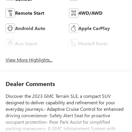
Remote Start
4WD/AWD
Android Auto
Apple CarPlay
Aux Input
Heated Seats
View More Highlights...
Dealer Comments
Discover the 2023 GMC Terrain SLE, a compact SUV
designed to deliver capability and refinement for your
everyday journeys.- Adaptive Cruise Control for enhanced
driving convenience- Safety Alert Seat for proactive
occupant protection- Rear Park Assist for simplified
parking maneuvers- 8 GMC Infotainment System with