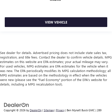
VIEW VEHICLE
See dealer for details. Advertised pricing does not include state sales tax,
registration, and title fees. Contact the dealer to confirm vehicle details. MPG
estimates on this website are EPA estimates; your actual mileage may vary.
For used vehicles, MPG estimates are EPA estimates for the vehicle when it
was new. The EPA periodically modifies its MPG calculation methodology; all
MPG estimates are based on the methodology in effect when the vehicles
were new (please see the *Fuel Economy* portion of the EPA's website for
details, including a MPG recalculation tool).
Copyright © 2026
by
DealerOn
|
Sitemap
|
Privacy
| Ben Mynatt Buick GMC
|
289