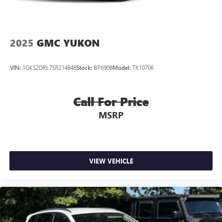
2025
GMC YUKON
VIN:
1GKS2DRL7SR214848
Stock:
BP6908
Model:
TK10706
Call For Price
MSRP
VIEW VEHICLE