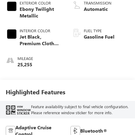
EXTERIOR COLOR
TRANSMISSION
Ebony Twilight
Automatic
Metallic
INTERIOR COLOR
FUEL TYPE
Jet Black,
Gasoline Fuel
Premium Cloth
Seat Trim
MILEAGE
25,255
Highlighted Features
Feature availability subject to final vehicle configuration.
VIEW
WINDOW
Please reference window sticker for more info.
STICKER
Adaptive Cruise
Bluetooth®
Control