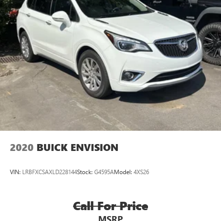
2020
BUICK ENVISION
VIN:
LRBFXCSAXLD228144
Stock:
G4595A
Model:
4XS26
Call For Price
MSRP