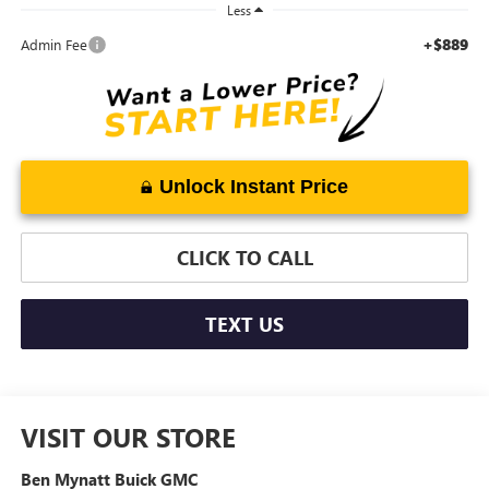
Less
+$889
Admin Fee
Unlock Instant Price
CLICK TO CALL
TEXT US
VISIT OUR STORE
Ben Mynatt Buick GMC