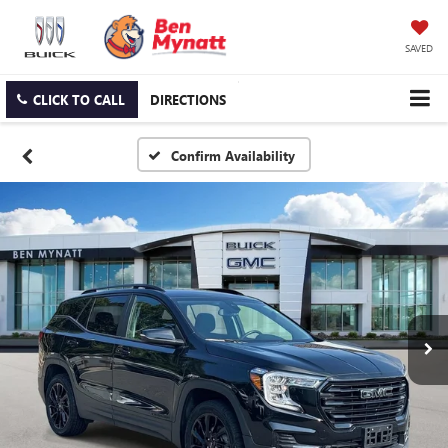
SAVED
CLICK TO CALL
DIRECTIONS
Confirm Availability