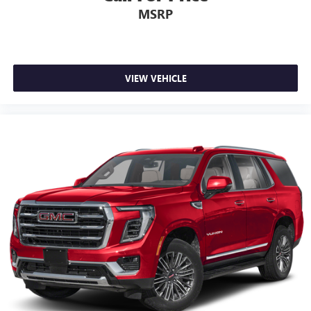
Voice-activated technology for phone
MSRP
May require additional optional equipment
VIEW VEHICLE