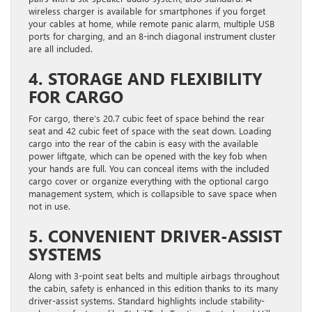
wireless charger is available for smartphones if you forget
your cables at home, while remote panic alarm, multiple USB
ports for charging, and an 8-inch diagonal instrument cluster
are all included.
4. STORAGE AND FLEXIBILITY
FOR CARGO
For cargo, there’s 20.7 cubic feet of space behind the rear
seat and 42 cubic feet of space with the seat down. Loading
cargo into the rear of the cabin is easy with the available
power liftgate, which can be opened with the key fob when
your hands are full. You can conceal items with the included
cargo cover or organize everything with the optional cargo
management system, which is collapsible to save space when
not in use.
5. CONVENIENT DRIVER-ASSIST
SYSTEMS
Along with 3-point seat belts and multiple airbags throughout
the cabin, safety is enhanced in this edition thanks to its many
driver-assist systems. Standard highlights include stability-