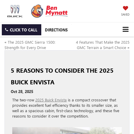
SAVED
CLICK TO CALL
DIRECTIONS
«
The 2025 GMC Sierra 1500:
4 Features That Make the 2025
Strength for Every Drive
GMC Terrain a Smart Choice
»
5 REASONS TO CONSIDER THE 2025
BUICK ENVISTA
Oct 28, 2025
The two-row
2025 Buick Envista
is a compact crossover that
provides excellent fuel efficiency thanks to its smaller size, as
well as a spacious cabin, first-class technology, and these five
reasons to consider it over the competition.