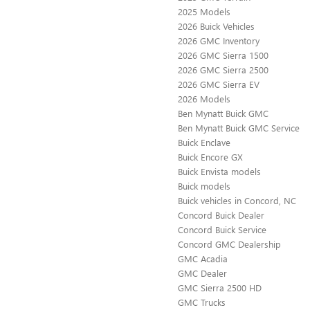
2025 Models
2026 Buick Vehicles
2026 GMC Inventory
2026 GMC Sierra 1500
2026 GMC Sierra 2500
2026 GMC Sierra EV
2026 Models
Ben Mynatt Buick GMC
Ben Mynatt Buick GMC Service
Buick Enclave
Buick Encore GX
Buick Envista models
Buick models
Buick vehicles in Concord, NC
Concord Buick Dealer
Concord Buick Service
Concord GMC Dealership
GMC Acadia
GMC Dealer
GMC Sierra 2500 HD
GMC Trucks