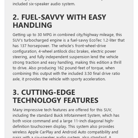
included six-speaker audio system.
2. FUEL-SAVVY WITH EASY
HANDLING
Getting up to 30 MPG in combined city/highway mileage, this
SUV’s turbocharged engine is a fuel-savvy EcoTec 1.2-liter that
has 137 horsepower. The vehicle’s front-wheel-drive
configuration, 4-wheel antilock disc brakes, electric power
steering, and fully independent suspension lend the vehicle
strong traction and easy handling, making this edition a thrill
to drive. Also producing 162 pound-feet of torque, when
combining this output with the included 3.50 final drive ratio
axle, it provides the vehicle with sporty acceleration.
3. CUTTING-EDGE
TECHNOLOGY FEATURES
Many impressive tech features are offered for this SUV,
including the standard Buick Infotainment System, which has
both voice command and a large 11-inch diagonal high-
definition touchscreen display. This system also provides
wireless Apple CarPlay and Android Auto compatibility and
pairs with a six-speaker audio system, also standard. A