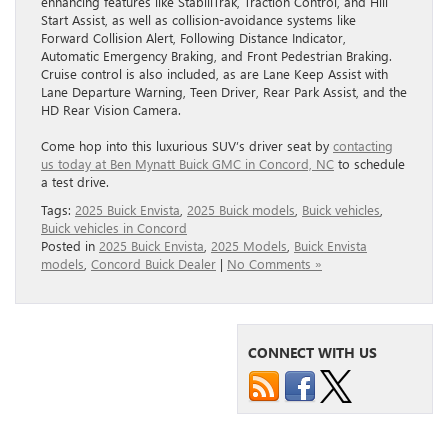
enhancing features like StabiliTrak, Traction Control, and Hill
Start Assist, as well as collision-avoidance systems like
Forward Collision Alert, Following Distance Indicator,
Automatic Emergency Braking, and Front Pedestrian Braking.
Cruise control is also included, as are Lane Keep Assist with
Lane Departure Warning, Teen Driver, Rear Park Assist, and the
HD Rear Vision Camera.
Come hop into this luxurious SUV’s driver seat by
contacting
us today at Ben Mynatt Buick GMC in Concord, NC
to schedule
a test drive.
Tags:
2025 Buick Envista
,
2025 Buick models
,
Buick vehicles
,
Buick vehicles in Concord
Posted in
2025 Buick Envista
,
2025 Models
,
Buick Envista
models
,
Concord Buick Dealer
|
No Comments »
CONNECT WITH US