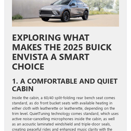
EXPLORING WHAT
MAKES THE 2025 BUICK
ENVISTA A SMART
CHOICE
1. A COMFORTABLE AND QUIET
CABIN
Inside the cabin, a 60/40 split-folding rear bench seat comes
standard, as do front bucket seats with available heating in
either cloth with leatherette or leatherette, depending on the
trim level. QuietTuning technology comes standard, which uses
active noise-cancelling microphones inside the cabin, as well
as an acoustic laminated windshield and triple-door seals,
creating peaceful rides and enhanced music clarity with the