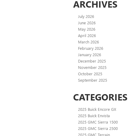
ARCHIVES
July 2026
June 2026
May 2026
April 2026
March 2026
February 2026
January 2026
December 2025
November 2025
October 2025
September 2025
CATEGORIES
2025 Buick Encore GX
2025 Buick Envista
2025 GMC Sierra 1500
2025 GMC Sierra 2500
2025 GMC Terrain